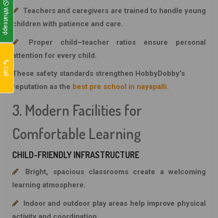
Whatsapp
Teachers and caregivers are trained to handle young
children with patience and care.
Proper child–teacher ratios ensure personal
attention for every child.
Call
These safety standards strengthen
HobbyDobby’s
reputation as the
best pre school in nayapalli.
3. Modern Facilities for
Comfortable Learning
CHILD-FRIENDLY INFRASTRUCTURE
Bright, spacious classrooms create a welcoming
learning atmosphere.
Indoor and outdoor play areas help improve physical
activity and coordination.