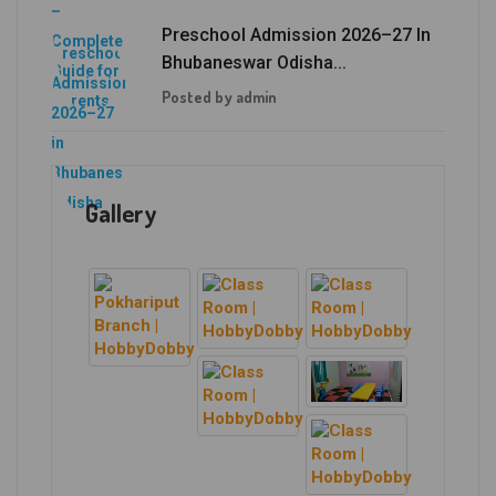
Preschool Admission 2026–27 In
Bhubaneswar Odisha...
Posted by admin
Gallery