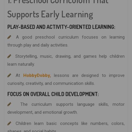
Supports Early Learning
PLAY-BASED AND ACTIVITY-ORIENTED LEARNING:
A good preschool curriculum focuses on learning
through play and daily activities.
Storytelling, music, drawing, and games help children
learn naturally.
At
HobbyDobby,
lessons are designed to improve
curiosity, creativity, and communication skills.
FOCUS ON OVERALL CHILD DEVELOPMENT:
The curriculum supports language skills, motor
development, and emotional growth.
Children learn basic concepts like numbers, colors,
shapes, and social habits.