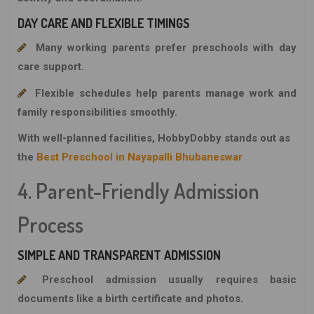
DAY CARE AND FLEXIBLE TIMINGS
Many working parents prefer preschools with day
care support.
Flexible schedules help parents manage work and
family responsibilities smoothly.
With well-planned facilities,
HobbyDobby
stands out as
the
Best Preschool in Nayapalli Bhubaneswar
4. Parent-Friendly Admission
Process
SIMPLE AND TRANSPARENT ADMISSION
Preschool admission usually requires basic
documents like a birth certificate and photos.