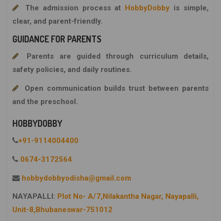
The admission process at
HobbyDobby
is simple,
clear, and parent-friendly.
GUIDANCE FOR PARENTS
Parents are guided through curriculum details,
safety policies, and daily routines.
Open communication builds trust between parents
and the preschool.
HOBBYDOBBY
+91-9114004400
0674-3172564
hobbydobbyodisha@gmail.com
NAYAPALLI:
Plot No- A/7,Nilakantha Nagar, Nayapalli,
Unit-8,Bhubaneswar-751012