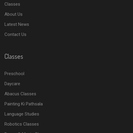
Classes
About Us
Latest News
Contact Us
Classes
Preschool
Daycare
Abacus Classes
Painting Ki Pathsala
Language Studies
Robotics Classes