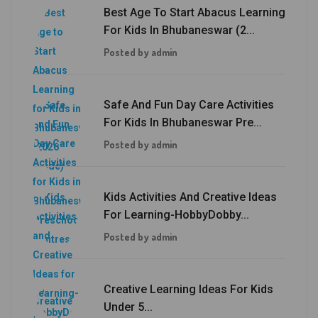
Best Age To Start Abacus Learning
For Kids In Bhubaneswar (2...
Posted by admin
Safe And Fun Day Care Activities
For Kids In Bhubaneswar Pre...
Posted by admin
Kids Activities And Creative Ideas
For Learning-HobbyDobby...
Posted by admin
Creative Learning Ideas For Kids
Under 5...