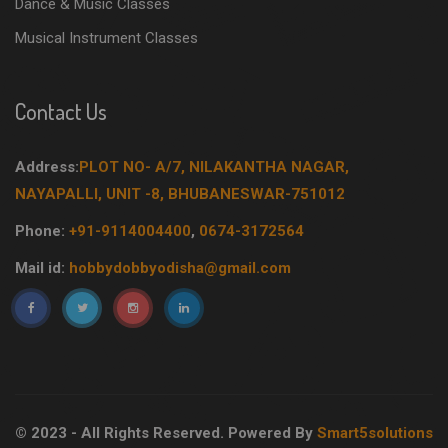
Dance & Music Classes
Musical Instrument Classes
Contact Us
Address:
PLOT NO- A/7, NILAKANTHA NAGAR,
NAYAPALLI, UNIT -8, BHUBANESWAR-751012
Phone:
+91-9114004400
,
0674-3172564
Mail id:
hobbydobbyodisha@gmail.com
© 2023 - All Rights Reserved. Powered By
Smart5solutions