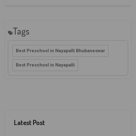
Tags
Best Preschool in Nayapalli Bhubaneswar
Best Preschool in Nayapalli
Latest Post