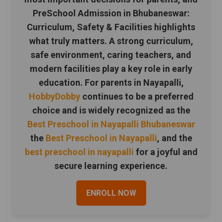
PreSchool Admission in Bhubaneswar:
Curriculum, Safety & Facilities highlights
what truly matters. A strong curriculum,
safe environment, caring teachers, and
modern facilities play a key role in early
education. For parents in Nayapalli,
HobbyDobby
continues to be a preferred
choice and is widely recognized as the
Best Preschool in Nayapalli Bhubaneswar
the
Best Preschool in Nayapalli
, and the
best preschool in nayapalli
for a joyful and
secure learning experience.
ENROLL NOW