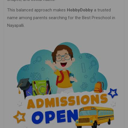
This balanced approach makes
HobbyDobby
a trusted
name among parents searching for the Best Preschool in
Nayapalli.