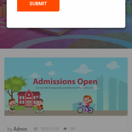
HOME
BLOG
by
Admin
2025-12-20
361