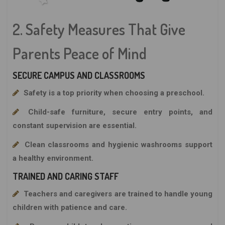
2. Safety Measures That Give
Parents Peace of Mind
SECURE CAMPUS AND CLASSROOMS
Safety is a top priority when choosing a preschool.
Child-safe furniture, secure entry points, and
constant supervision are essential.
Clean classrooms and hygienic washrooms support
a healthy environment.
TRAINED AND CARING STAFF
Teachers and caregivers are trained to handle young
children with patience and care.