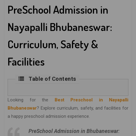
PreSchool Admission in
Nayapalli Bhubaneswar:
Curriculum, Safety &
Facilities
Table of Contents
Looking for the
Best Preschool in Nayapalli
Bhubaneswar
? Explore curriculum, safety, and facilities for
a happy preschool admission experience.
PreSchool Admission in Bhubaneswar
: