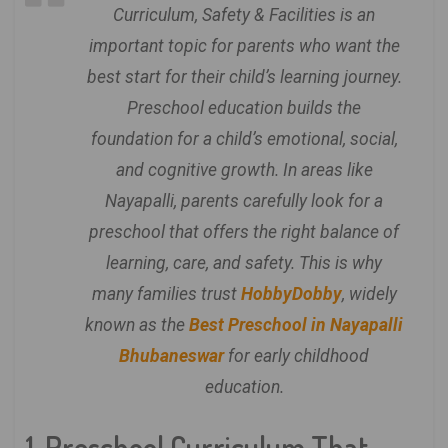
Curriculum, Safety & Facilities is an
important topic for parents who want the
best start for their child’s learning journey.
Preschool education builds the
foundation for a child’s emotional, social,
and cognitive growth. In areas like
Nayapalli, parents carefully look for a
preschool that offers the right balance of
learning, care, and safety. This is why
many families trust
HobbyDobby
, widely
known as the
Best Preschool in Nayapalli
Bhubaneswar
for early childhood
education.
1. Preschool Curriculum That