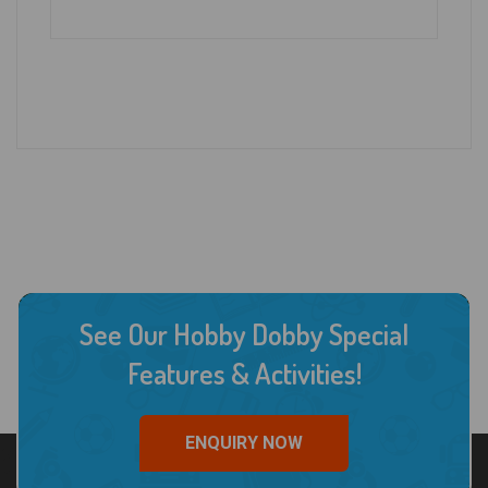
See Our Hobby Dobby Special
Features & Activities!
ENQUIRY NOW