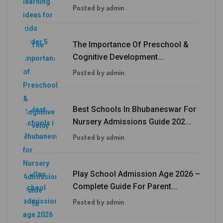
Posted by admin
The Importance Of Preschool &
Cognitive Development...
Posted by admin
Best Schools In Bhubaneswar For
Nursery Admissions Guide 202...
Posted by admin
Play School Admission Age 2026 –
Complete Guide For Parent...
Posted by admin