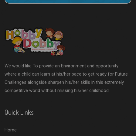
We would like To provide an Environment and opportunity
where a child can learn at his/her pace to get ready for Future
Challenges alongside sharpen his/her skills in this extremely
competitive world without missing his/her childhood.
Quick Links
Home