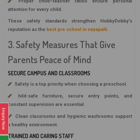
Proper child–teacher ratios ensure personal
attention for every child.
These safety standards strengthen
HobbyDobby’s
reputation as the
best pre school in nayapalli.
3. Safety Measures That Give
Parents Peace of Mind
SECURE CAMPUS AND CLASSROOMS
Safety is a top priority when choosing a preschool.
hild-safe furniture, secure entry points, and
constant supervision are essential.
Enquiry Now
Clean classrooms and hygienic washrooms support
a healthy environment.
TRAINED AND CARING STAFF