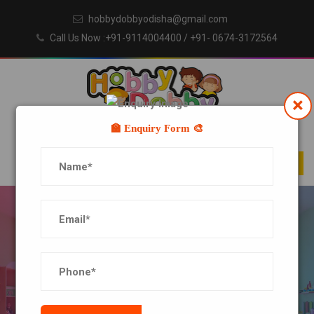
hobbydobbyodisha@gmail.com
Call Us Now :+91-9114004400
/ +91- 0674-3172564
×
🏫 Enquiry Form 🎨
BLOG DETAILS