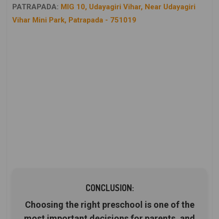
PATRAPADA:
MIG 10, Udayagiri Vihar, Near Udayagiri
Vihar Mini Park, Patrapada - 751019
CONCLUSION:
Choosing the right preschool is one of the
most important decisions for parents, and