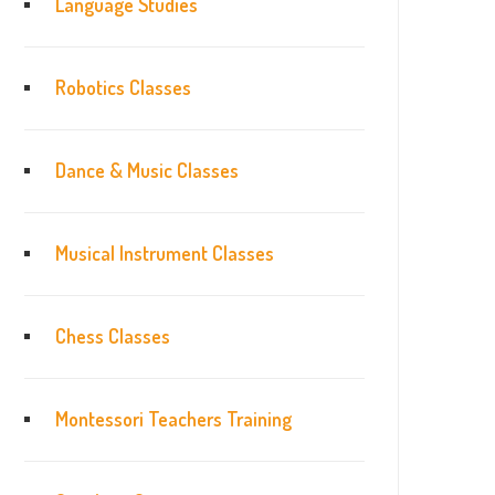
Language Studies
Robotics Classes
Dance & Music Classes
Musical Instrument Classes
Chess Classes
Montessori Teachers Training