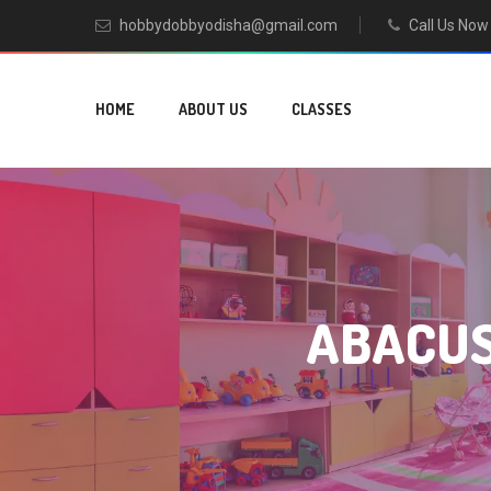
hobbydobbyodisha@gmail.com
Call Us No
HOME
ABOUT US
CLASSES
ABACUS