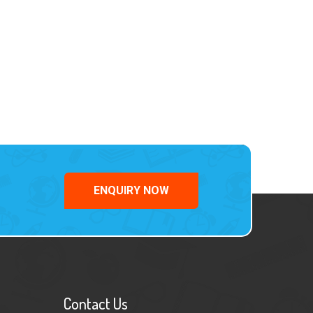
ENQUIRY NOW
Contact Us