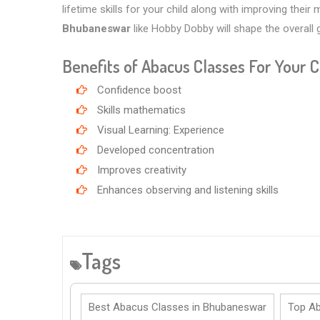
lifetime skills for your child along with improving their
Bhubaneswar
like Hobby Dobby will shape the overall
Benefits of Abacus Classes For Your C
Confidence boost
Skills mathematics
Visual Learning: Experience
Developed concentration
Improves creativity
Enhances observing and listening skills
Tags
Best Abacus Classes in Bhubaneswar
Top Ab