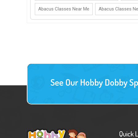
Abacus Classes Near Me
Abacus Classes N
See Our Hobby Dobby Spec
Quick 