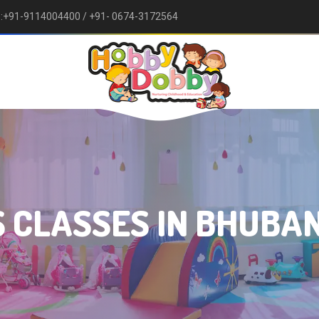
w :+91-9114004400
/ +91- 0674-3172564
×
🏫 Enquiry Form 🎨
 CLASSES IN BHUB