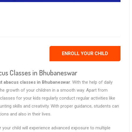
ENROLL YOUR CHILD
acus Classes in Bhubaneswar
st abacus classes in Bhubaneswar
. With the help of daily
e the growth of your children in a smooth way. Apart from
lasses for your kids regularly conduct regular activities like
ting skills and creativity. With proper guidance, students can
ns and also in their lives.
r
your child will experience advanced exposure to multiple