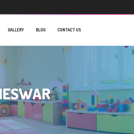
GALLERY
BLOG
CONTACT US
ANESWAR