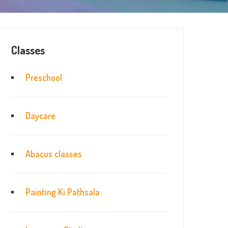
Classes
Preschool
Daycare
Abacus classes
Painting Ki Pathsala