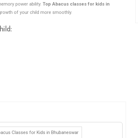
 memory power ability.
Top Abacus classes for kids in
 growth of your child more smoothly.
hild:
acus Classes for Kids in Bhubaneswar