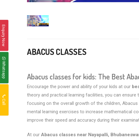
Enquiry Now
ABACUS CLASSES
Whatsapp
Abacus classes for kids: The Best Ab
Encourage the power and ability of your kids at our
be
theory and practical learning facilities, you can ensur
Call
focusing on the overall growth of the children, Abacus c
mental learning exercises to increase mathematical coun
improve their speed and accuracy during their examinatio
At our
Abacus classes near Nayapalli, Bhubaneswa