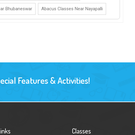
ear Bhubaneswar
Abacus Classes Near Nayapalli
ial Features & Activities!
Links
Classes