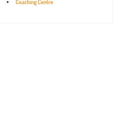
Coaching Centre