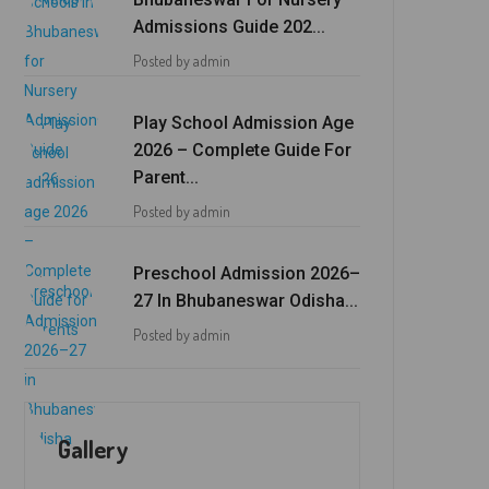
Admissions Guide 202...
Posted by admin
Play School Admission Age
2026 – Complete Guide For
Parent...
Posted by admin
Preschool Admission 2026–
27 In Bhubaneswar Odisha...
Posted by admin
Gallery