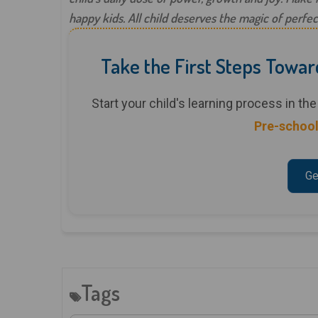
happy kids. All child deserves the magic of perfec
Take the First Steps Towar
Start your child's learning process in t
Pre-school
Ge
Tags