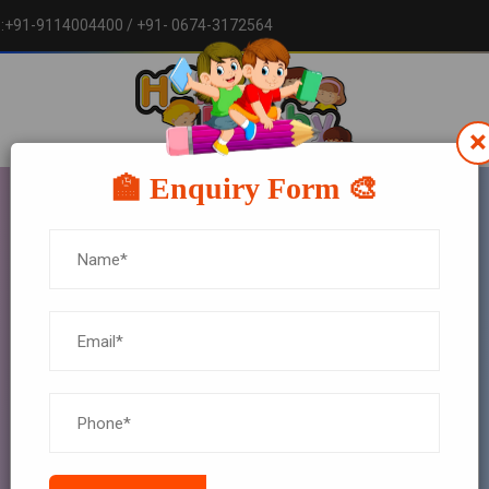
w :+91-9114004400
/ +91- 0674-3172564
×
🏫 Enquiry Form 🎨
BLOG DETAILS
HOME
BLOG