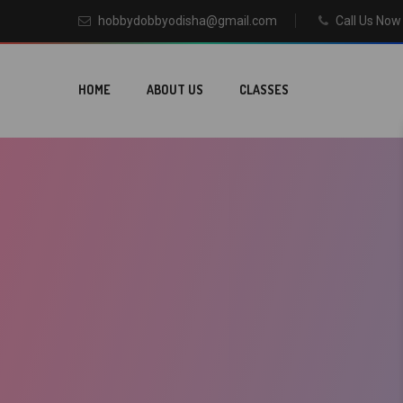
hobbydobbyodisha@gmail.com
Call Us No
HOME
ABOUT US
CLASSES