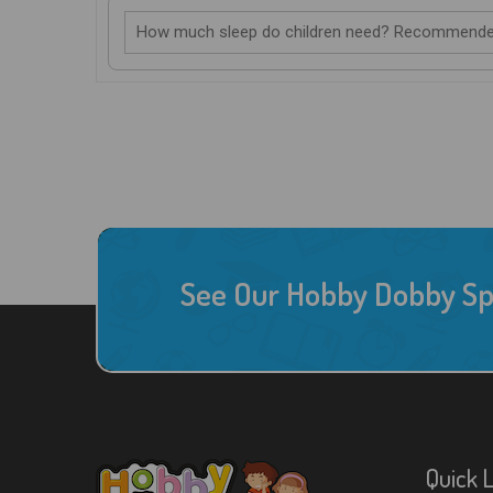
How much sleep do children need? Recommende
See Our Hobby Dobby Spec
Quick 