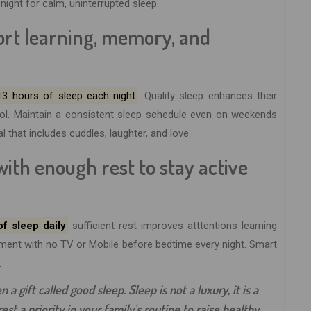
ight for calm, uninterrupted sleep.
port learning, memory, and
13 hours of sleep each night
. Quality sleep enhances their
rol. Maintain a consistent sleep schedule even on weekends
al that includes cuddles, laughter, and love.
with enough rest to stay active
f sleep daily
sufficient rest improves atttentions learning
virment with no TV or Mobile before bedtime every night. Smart
.
 a gift called good sleep. Sleep is not a luxury, it is a
st a priority in your family's routine to raise healthy,