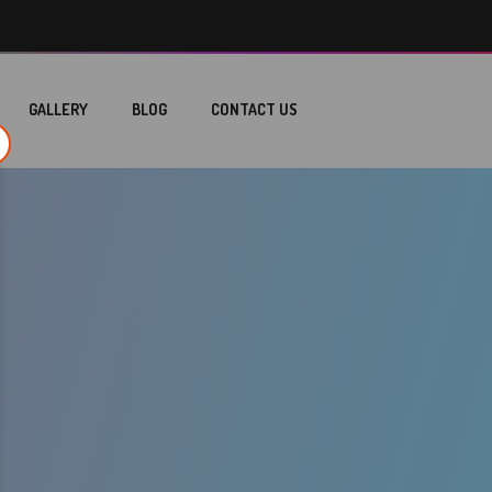
GALLERY
BLOG
CONTACT US