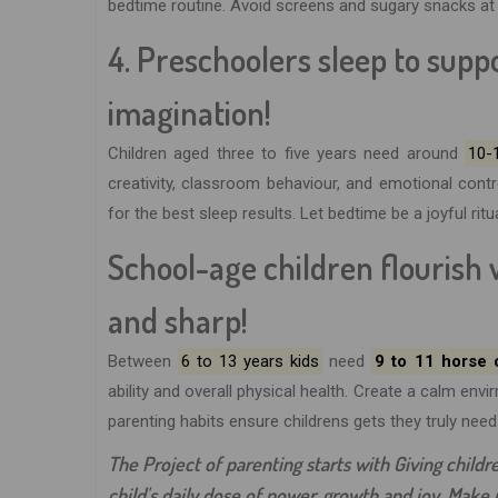
bedtime routine. Avoid screens and sugary snacks at n
4. Preschoolers sleep to sup
imagination!
Children aged three to five years need around
10-
creativity, classroom behaviour, and emotional cont
for the best sleep results. Let bedtime be a joyful ritu
School-age children flourish 
and sharp!
Between
6 to 13 years kids
need
9 to 11 horse o
ability and overall physical health. Create a calm en
parenting habits ensure childrens gets they truly need
The Project of parenting starts with Giving children
child's daily dose of power, growth and joy. Make re