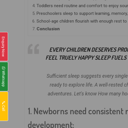
4.
Toddlers need routine and comfort to enjoy sou
5.
Preschoolers sleep to support learning, memory,
6.
School-age children flourish with enough rest to
7.
Conclusion
Enquiry Now
EVERY CHILDREN DESERVES PRO
FEEL TRUELY HAPPY SLEEP FUELS 
Whatsapp
Sufficient sleep suggests every single
ready to explore life. A well-rested 
adventures. Let's know How many hours
Call
1. Newborns need consistent r
development: