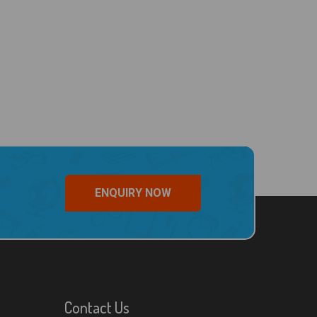
ENQUIRY NOW
Contact Us