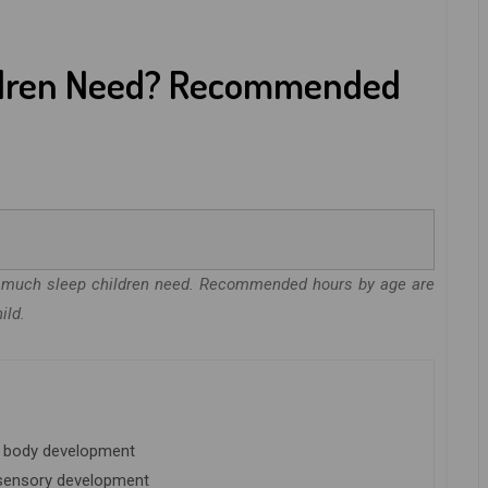
ldren Need? Recommended
ow much sleep children need. Recommended hours by age are
ild.
nd body development
 sensory development