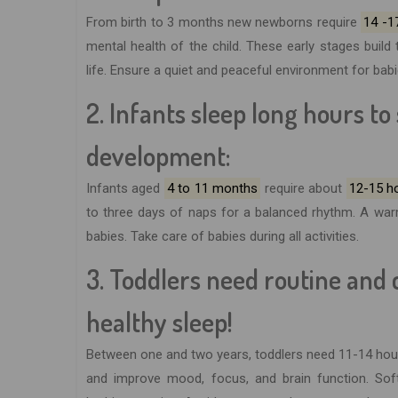
From birth to 3 months new newborns require
14 -17
mental health of the child. These early stages buil
life. Ensure a quiet and peaceful environment for bab
2. Infants sleep long hours t
development:
Infants aged
4 to 11 months
require about
12-15 h
to three days of naps for a balanced rhythm. A war
babies. Take care of babies during all activities.
3. Toddlers need routine and
healthy sleep!
Between one and two years, toddlers need 11-14 hour
and improve mood, focus, and brain function. Soft 