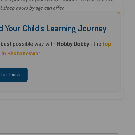
t sleep hours by age can offer.
d Your Child's Learning Journey
he best possible way with
Hobby Dobby
- the
top
 in Bhubaneswar
.
t in Touch