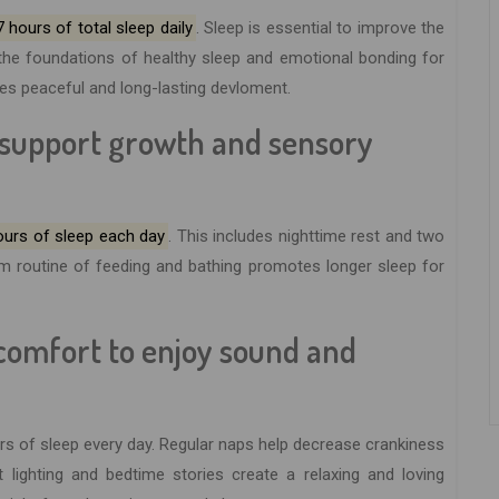
 hours of total sleep daily
. Sleep is essential to improve the
d the foundations of healthy sleep and emotional bonding for
ies peaceful and long-lasting devloment.
o support growth and sensory
ours of sleep each day
. This includes nighttime rest and two
m routine of feeding and bathing promotes longer sleep for
 comfort to enjoy sound and
s of sleep every day. Regular naps help decrease crankiness
lighting and bedtime stories create a relaxing and loving