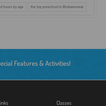
d hours by age
the top preschool in Bhubaneswar
ial Features & Activities!
Links
Classes