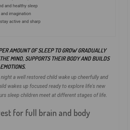
nd and healthy sleep
 and imagination
 stay active and sharp
PER AMOUNT OF SLEEP TO GROW GRADUALLY
THE MIND, SUPPORTS THEIR BODY AND BUILDS
EMOTIONS.
 night a well restored child wake up cheerfully and
child wakes up focused ready to explore life's new
 sleep children meet at different stages of life.
est for full brain and body