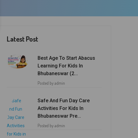
Latest Post
Best Age To Start Abacus
Learning For Kids In
Bhubaneswar (2...
Posted by admin
Safe And Fun Day Care
Activities For Kids In
Bhubaneswar Pre...
Posted by admin