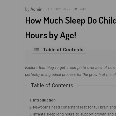
by
Admin
2025-05-22
640
How Much Sleep Do Chi
Hours by Age!
Table of Contents
Explore this blog to get a complete overview of h
perfectly in a gradual process for the growth of the ch
Table of Contents
1.
Introduction
2.
Newborns need consistent rest for full brain a
3.
Infants sleep long hours to support growth and