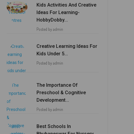
Kids Activities And Creative
Ideas For Learning-
HobbyDobby...
Posted by admin
Creative Learning Ideas For
Kids Under 5...
Posted by admin
The Importance Of
Preschool & Cognitive
Development...
Posted by admin
Best Schools In
Bhubaneswar For Nursery